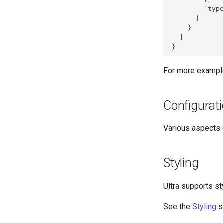
        "type
      }

    }

  ]

For more exampl
Configurat
Various aspects o
Styling
Ultra supports st
See the
Styling
s