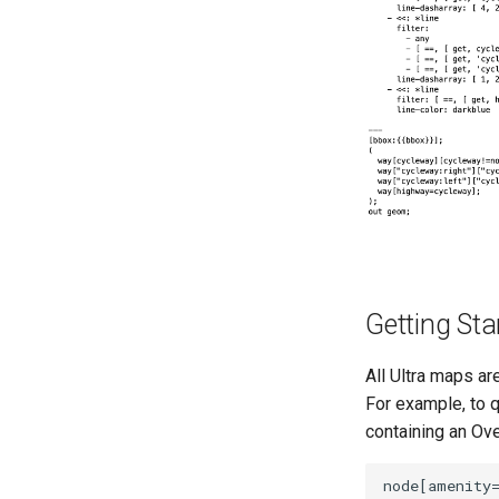
Getting Sta
All Ultra maps ar
For example, to q
containing an Ov
node[amenity=