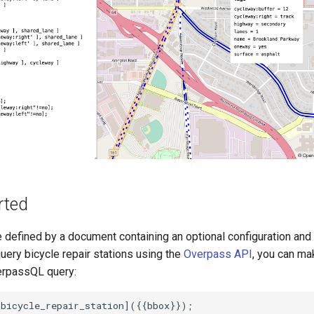
rted
e defined by a document containing an optional configuration and 
uery bicycle repair stations using the
Overpass API
, you can m
erpassQL query:
bicycle_repair_station]({{bbox}});
