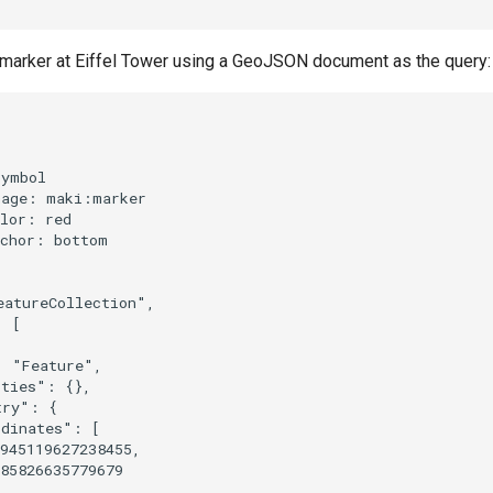
d marker at Eiffel Tower using a GeoJSON document as the query:
ymbol

age: maki:marker

lor: red

chor: bottom

atureCollection",

 [

 "Feature",

ties": {},

ry": {

dinates": [

945119627238455,

85826635779679
