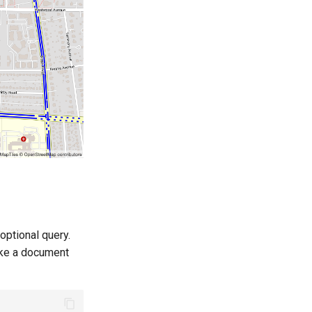
optional query.
ake a document