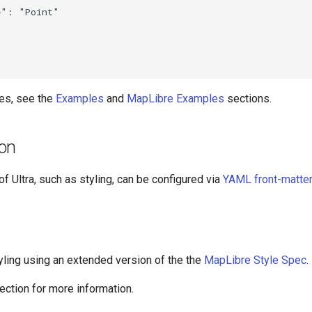
": "Point"

es, see the
Examples
and
MapLibre Examples
sections.
ion
f Ultra, such as styling, can be configured via
YAML front-matter
yling using an extended version of the the
MapLibre Style Spec
.
ection for more information.