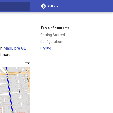
GitLab
t searching
Table of contents
Getting Started
Configuration
th
MapLibre GL
Styling
d more.