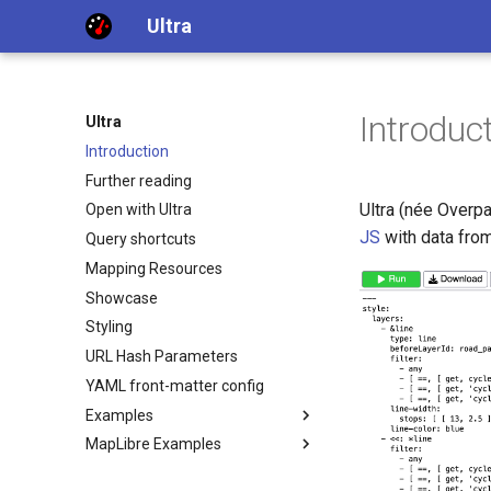
Ultra
Introduc
Ultra
Introduction
Further reading
Ultra (née Overp
Open with Ultra
JS
with data fro
Query shortcuts
Mapping Resources
Showcase
Styling
URL Hash Parameters
YAML front-matter config
Examples
MapLibre Examples