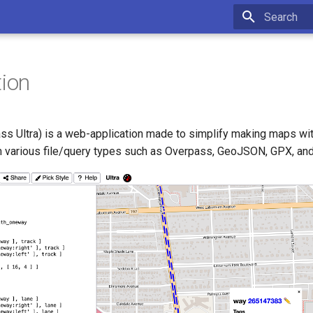
Type to star
tion
ass Ultra) is a web-application made to simplify making maps wi
m various file/query types such as Overpass, GeoJSON, GPX, an