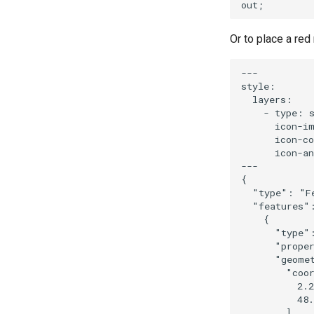
Or to place a re
---

style:

  layers:

    - type: s
      icon-im
      icon-co
      icon-an
---

{

  "type": "Fe
  "features":
    {

      "type":
      "proper
      "geomet
        "coor
          2.2
          48.
        ],
