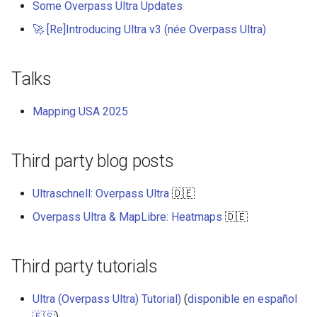
Some Overpass Ultra Updates
s
User Contribution Heatmap
Add an icon to the map
🚀 [Re]Introducing Ultra v3 (née Overpass Ultra)
e
Create a custom map style
Change the default position
a
for attribution
Talks
r
Emojis
Change the case of labels
Mapping USA 2025
c
Create a glowing effect for
h
points
Create and style clusters
Third party blog posts
i
Use HTMLControl to add a
Cooperative gestures
n
link button to your map
Ultraschnell: Overpass Ultra
🇩🇪
Add custom icons with
g
Overpass Ultra & MapLibre: Heatmaps
🇩🇪
Create a map of local
Symbols
landmarks
Style lines with a data-driven
Third party tutorials
map=yes
property
Ultra (Overpass Ultra) Tutorial)
(
disponible en español
Minimalist Ski Map
Disable map rotation
🇪🇸
)