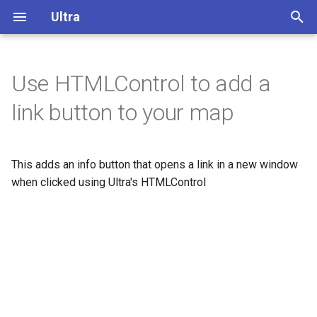
Ultra
T
y
Use HTMLControl to add a
Overview
p
link button to your map
e
Display buildings in 3D
t
This adds an info button that opens a link in a new window
Extrude polygons for 3D
o
indoor mapping
when clicked using Ultra's HTMLControl
s
3D Terrain
t
a
Add a color relief layer
r
Add a multidirectional
t
hillshade layer