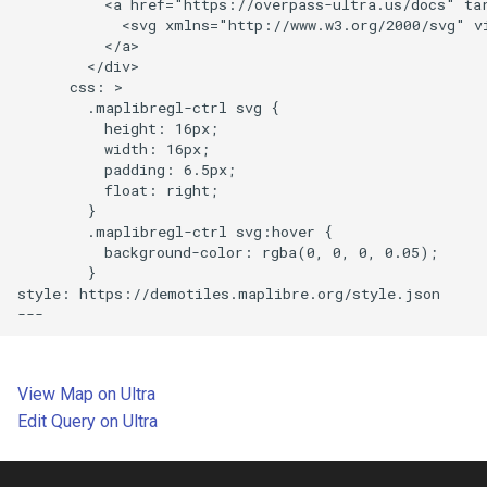
          <a href="https://overpass-ultra.us/docs" tar
            <svg xmlns="http://www.w3.org/2000/svg" v
          </a>

Disable scroll zoom
        </div>

      css: >

Display a globe with a vector
        .maplibregl-ctrl svg {

          height: 16px;

map
          width: 16px;

          padding: 6.5px;

Display and style rich text
          float: right;

labels
        }

        .maplibregl-ctrl svg:hover {

          background-color: rgba(0, 0, 0, 0.05);

Use a fallback image
        }

style: https://demotiles.maplibre.org/style.json

Add a pattern to a polygon
View a fullscreen map
View Map on Ultra
Add a new layer below labels
Edit Query on Ultra
Add a GeoJSON line