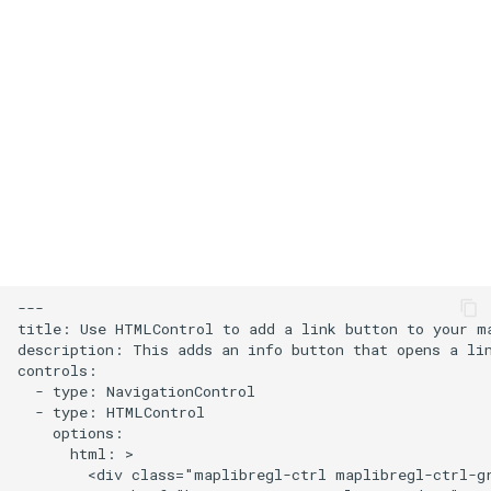
s
Add an icon to the map
e
Change the default position
a
for attribution
r
Change the case of labels
c
h
Create and style clusters
i
Cooperative gestures
n
---

Add custom icons with
title: Use HTMLControl to add a link button to your ma
g
description: This adds an info button that opens a lin
Symbols
controls:

  - type: NavigationControl

Style lines with a data-driven
  - type: HTMLControl

    options:

property
      html: >

        <div class="maplibregl-ctrl maplibregl-ctrl-gr
Disable map rotation