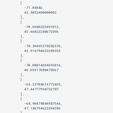
        [

          -71.08482,

          45.3052400000002

        ],

        [

          -70.6600225491012,

          45.46022288673396

        ],

        [

          -70.30495378282376,

          45.914794623389355

        ],

        [

          -70.00014034695016,

          46.69317088478567

        ],

        [

          -69.23708614772835,

          47.44777598732787

        ],

        [

          -68.90478084987546,

          47.184794623394396

        ],
