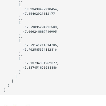
        [

          -68.23430497910454,

          47.35462921812177

        ],

        [

          -67.79035274928509,

          47.066248887716995

        ],

        [

          -67.79141211614706,

          45.702585354182816

        ],

        [

          -67.13734351262877,

          45.137451890638886

        ]

      ]

    ]

  }
