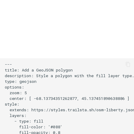
s
User Contribution Heatmap
e
Create a custom map style
a
r
Emojis
c
Create a glowing effect for
h
points
---

i
title: Add a GeoJSON polygon

Use HTMLControl to add a
description: Style a polygon with the fill layer type.
n
type: geojson

link button to your map
options:

g
  zoom: 5

Create a map of local
  center: [ -68.13734351262877, 45.137451890638886 ]

landmarks
style:

  extends: https://styles.trailsta.sh/osm-liberty.json
  layers:

map=yes
    - type: fill

      fill-color: '#088'

      fill-opacity: 0.8

Minimalist Ski Map