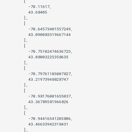
        [

          -70.11617,

Query OSM using Sophox
          43.68405

        ],

        [

Style by opening_date
          -70.64573401557249,

          43.090083319667144

Tree Cover
        ],

        [

          -70.75102474636725,

Viewing features at low zoom
          43.08003225358635

levels
        ],

        [

          -70.79761105007827,

Wikidata photo popup
          43.21973948828747

        ],

Query Wikidata
        [

          -70.98176001655037,

          43.36789581966826

Find features within an
        ],

administrative boundary
        [

          -70.94416541205806,

          43.46633942318431

        ],
