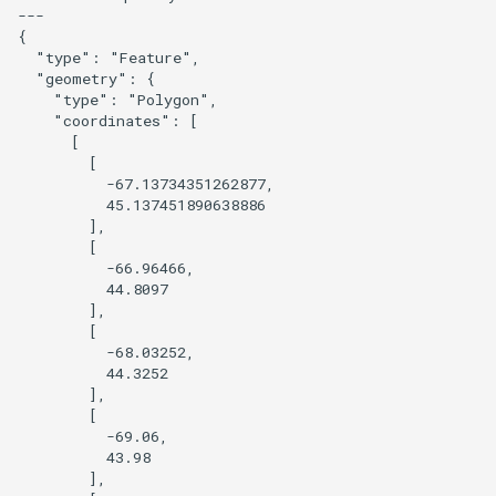
---

{

Prototype a 3D version of a
  "type": "Feature",

style
  "geometry": {

    "type": "Polygon",

    "coordinates": [

Overture Landcover with
      [

Hillshade
        [

          -67.13734351262877,

          45.137451890638886

Combine POI from Overture
        ],

and OSM
        [

          -66.96466,

          44.8097

Pinhead JS
        ],

        [

Postpass
          -68.03252,

          44.3252

        ],

Query OSM using QLever
        [

          -69.06,

Replace a basemap layer with
          43.98

        ],

query data